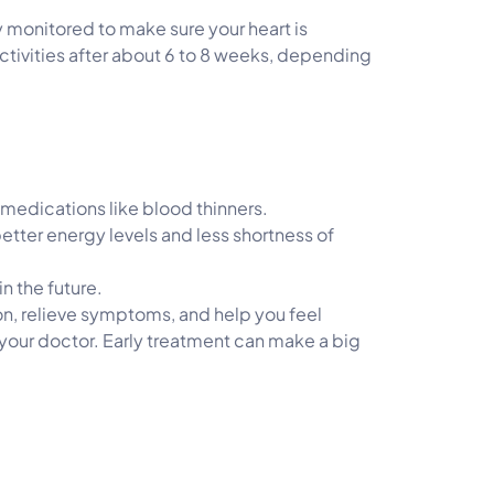
ely monitored to make sure your heart is
activities after about 6 to 8 weeks, depending
 medications like blood thinners.
etter energy levels and less shortness of
n the future.
tion, relieve symptoms, and help you feel
o your doctor. Early treatment can make a big