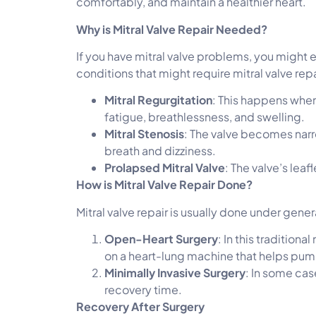
comfortably, and maintain a healthier heart.
Why is Mitral Valve Repair Needed?
If you have mitral valve problems, you might
conditions that might require mitral valve repa
Mitral Regurgitation
: This happens when
fatigue, breathlessness, and swelling.
Mitral Stenosis
: The valve becomes narro
breath and dizziness.
Prolapsed Mitral Valve
: The valve’s lea
How is Mitral Valve Repair Done?
Mitral valve repair is usually done under gen
Open-Heart Surgery
: In this tradition
on a heart-lung machine that helps pum
Minimally Invasive Surgery
: In some cas
recovery time.
Recovery After Surgery