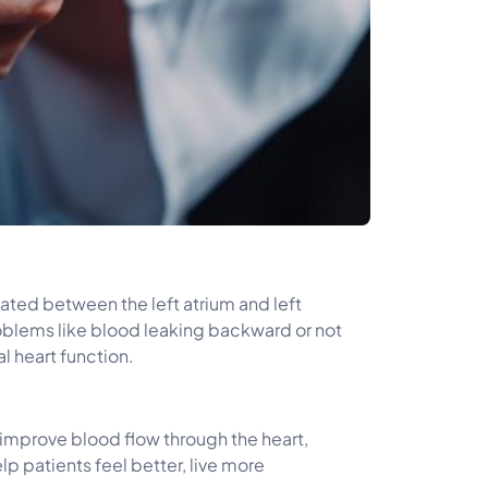
ocated between the left atrium and left
oblems like blood leaking backward or not
l heart function.
to improve blood flow through the heart,
lp patients feel better, live more