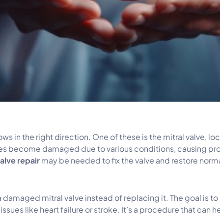
ows in the right direction. One of these is the mitral valve, l
times become damaged due to various conditions, causing pr
valve repair
may be needed to fix the valve and restore norma
g a damaged mitral valve instead of replacing it. The goal is 
es like heart failure or stroke. It’s a procedure that can he