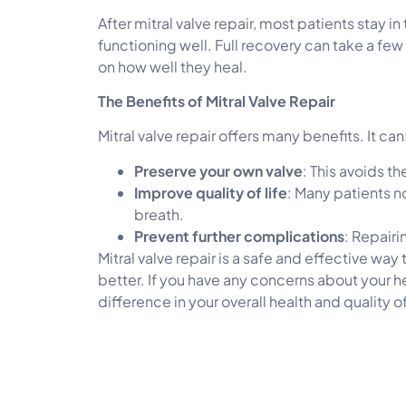
After mitral valve repair, most patients stay i
functioning well. Full recovery can take a fe
on how well they heal.
The Benefits of Mitral Valve Repair
Mitral valve repair offers many benefits. It can
Preserve your own valve
: This avoids t
Improve quality of life
: Many patients n
breath.
Prevent further complications
: Repairi
Mitral valve repair is a safe and effective way
better. If you have any concerns about your he
difference in your overall health and quality of 