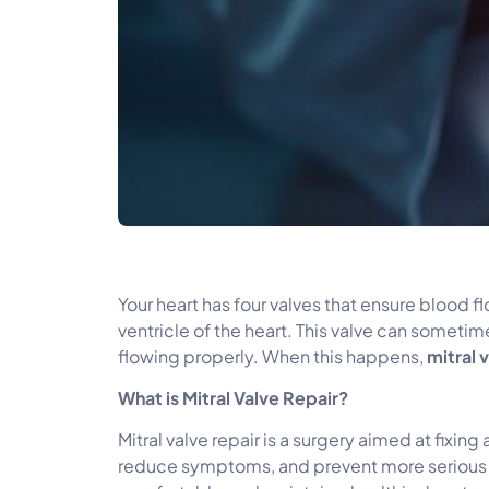
Your heart has four valves that ensure blood fl
ventricle of the heart. This valve can some
flowing properly. When this happens,
mitral 
What is Mitral Valve Repair?
Mitral valve repair is a surgery aimed at fixin
reduce symptoms, and prevent more serious issu