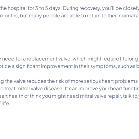
n the hospital for 3 to 5 days. During recovery, you’ll be clos
w months, but many people are able to return to their normal 
:
he need for a replacement valve, which might require lifelong
otice a significant improvement in their symptoms, such as b
ng the valve reduces the risk of more serious heart problems i
 to treat mitral valve disease. It can improve your heart func
art health or think you might need mitral valve repair, talk t
life.