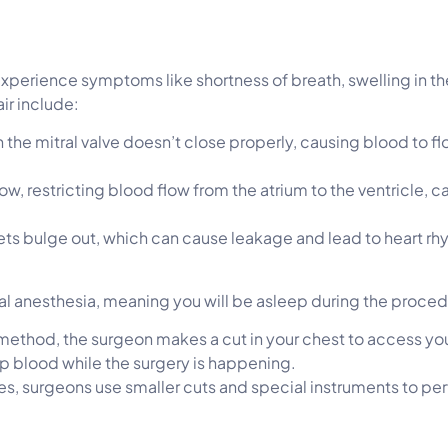
 experience symptoms like shortness of breath, swelling in t
ir include:
 the mitral valve doesn’t close properly, causing blood to fl
w, restricting blood flow from the atrium to the ventricle, 
flets bulge out, which can cause leakage and lead to heart 
eral anesthesia, meaning you will be asleep during the proce
al method, the surgeon makes a cut in your chest to access you
p blood while the surgery is happening.
es, surgeons use smaller cuts and special instruments to perf