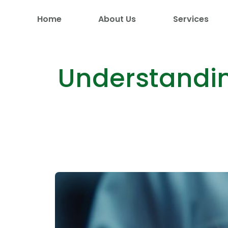
Home
About Us
Services
Understandin