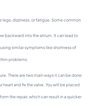
he legs, dizziness, or fatigue. Some common
ow backward into the atrium. It can lead to
causing similar symptoms like shortness of
rhythm problems.
dure. There are two main ways it can be done:
r heart and fix the valve. You will be placed
orm the repair, which can result in a quicker