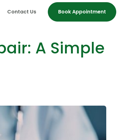
Contact Us
Book Appointment
air: A Simple