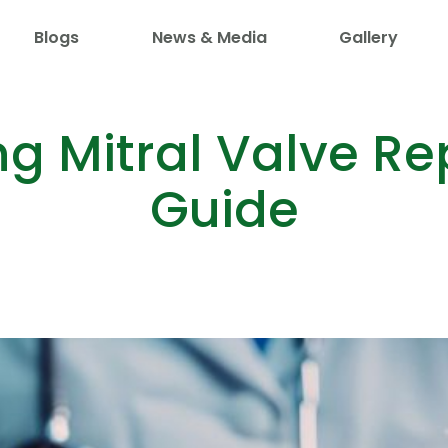
Blogs
News & Media
Gallery
g Mitral Valve Rep
Guide