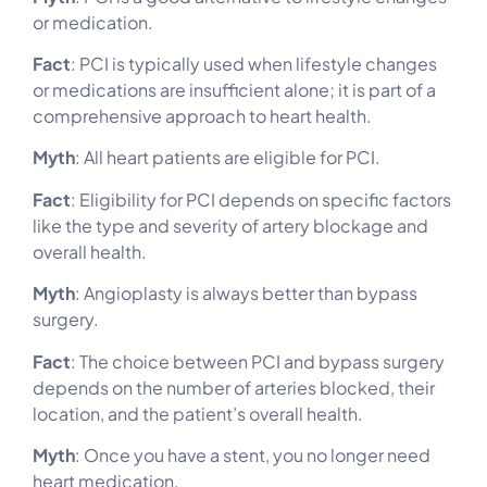
or medication.
Fact
: PCI is typically used when lifestyle changes
or medications are insufficient alone; it is part of a
comprehensive approach to heart health.
Myth
: All heart patients are eligible for PCI.
Fact
: Eligibility for PCI depends on specific factors
like the type and severity of artery blockage and
overall health.
Myth
: Angioplasty is always better than bypass
surgery.
Fact
: The choice between PCI and bypass surgery
depends on the number of arteries blocked, their
location, and the patient’s overall health.
Myth
: Once you have a stent, you no longer need
heart medication.