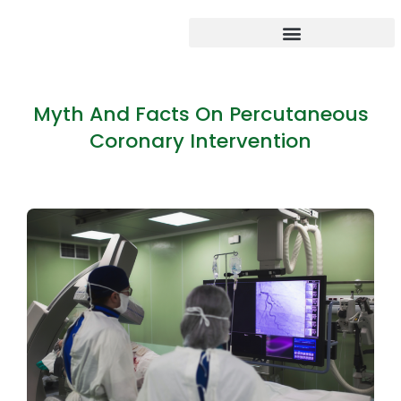
Myth And Facts On Percutaneous
Coronary Intervention