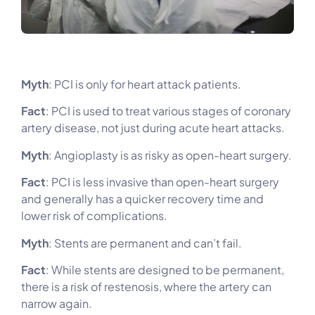
Myth
: PCI is only for heart attack patients.
Fact
: PCI is used to treat various stages of coronary
artery disease, not just during acute heart attacks.
Myth
: Angioplasty is as risky as open-heart surgery.
Fact
: PCI is less invasive than open-heart surgery
and generally has a quicker recovery time and
lower risk of complications.
Myth
: Stents are permanent and can’t fail.
Fact
: While stents are designed to be permanent,
there is a risk of restenosis, where the artery can
narrow again.