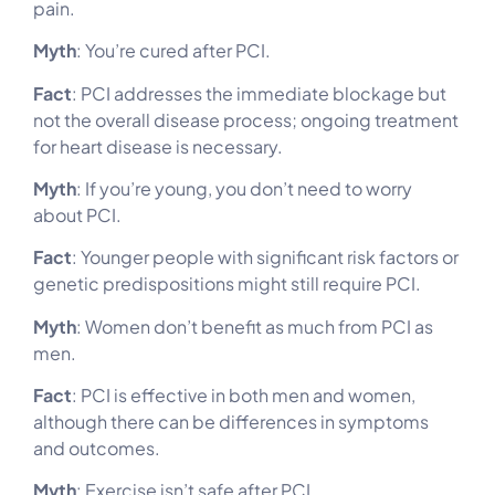
pain.
Myth
: You’re cured after PCI.
Fact
: PCI addresses the immediate blockage but
not the overall disease process; ongoing treatment
for heart disease is necessary.
Myth
: If you’re young, you don’t need to worry
about PCI.
Fact
: Younger people with significant risk factors or
genetic predispositions might still require PCI.
Myth
: Women don’t benefit as much from PCI as
men.
Fact
: PCI is effective in both men and women,
although there can be differences in symptoms
and outcomes.
Myth
: Exercise isn’t safe after PCI.