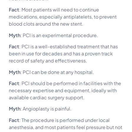
Fact
: Most patients will need to continue
medications, especially antiplatelets, to prevent
blood clots around the new stent.
Myth
: PCI is an experimental procedure.
Fact
: PCI is a well-established treatment that has
been in use for decades and has a proven track
record of safety and effectiveness.
Myth
: PCI can be done at any hospital.
Fact
: PCI should be performed in facilities with the
necessary expertise and equipment, ideally with
available cardiac surgery support.
Myth
: Angioplasty is painful.
Fact
: The procedure is performed under local
anesthesia, and most patients feel pressure but not