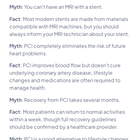
Myth
: You can’t have an MRI with a stent.
Fact
: Most modern stents are made from materials
compatible with MRI machines, but you should
always inform your MRI technician about your stent.
Myth
: PCI completely eliminates the risk of future
heart problems.
Fact
: PCI improves blood flow but doesn’t cure
underlying coronary artery disease; lifestyle
changes and medications are often required to
manage health.
Myth
: Recovery from PCI takes several months.
Fact
: Most patients can return to normal activities
within a week, though full recovery guidelines
should be confirmed by a healthcare provider.
Myth
: PCI is a good alternative to lifestyle changes