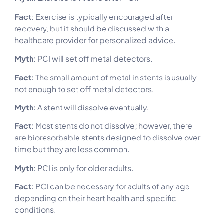
Fact
: Exercise is typically encouraged after
recovery, but it should be discussed with a
healthcare provider for personalized advice.
Myth
: PCI will set off metal detectors.
Fact
: The small amount of metal in stents is usually
not enough to set off metal detectors.
Myth
: A stent will dissolve eventually.
Fact
: Most stents do not dissolve; however, there
are bioresorbable stents designed to dissolve over
time but they are less common.
Myth
: PCI is only for older adults.
Fact
: PCI can be necessary for adults of any age
depending on their heart health and specific
conditions.