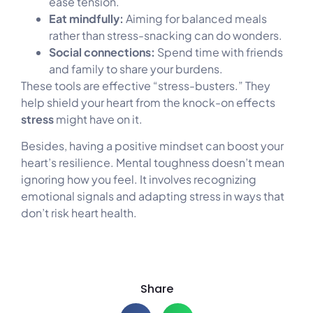
ease tension.
Eat mindfully:
Aiming for balanced meals
rather than stress-snacking can do wonders.
Social connections:
Spend time with friends
and family to share your burdens.
These tools are effective “stress-busters.” They
help shield your heart from the knock-on effects
stress
might have on it.
Besides, having a positive mindset can boost your
heart’s resilience. Mental toughness doesn’t mean
ignoring how you feel. It involves recognizing
emotional signals and adapting stress in ways that
don’t risk heart health.
Share