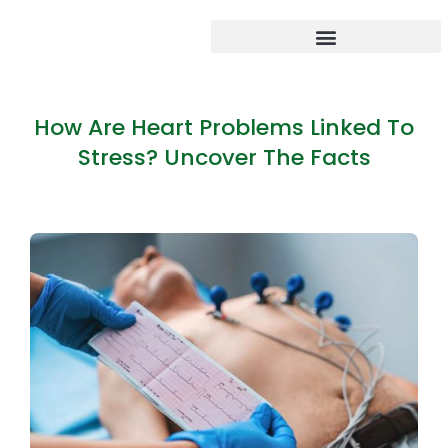
How Are Heart Problems Linked To
Stress? Uncover The Facts