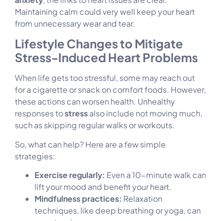
Maintaining calm could very well keep your heart
from unnecessary wear and tear.
Lifestyle Changes to Mitigate
Stress-Induced Heart Problems
When life gets too stressful, some may reach out
for a cigarette or snack on comfort foods. However,
these actions can worsen health. Unhealthy
responses to
stress
also include not moving much,
such as skipping regular walks or workouts.
So, what can help? Here are a few simple
strategies:
Exercise regularly:
Even a 10-minute walk can
lift your mood and benefit your heart.
Mindfulness practices:
Relaxation
techniques, like deep breathing or yoga, can