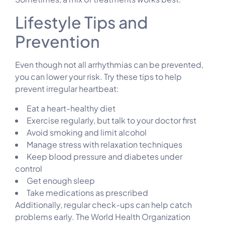
Lifestyle Tips and
Prevention
Even though not all arrhythmias can be prevented,
you can lower your risk. Try these tips to help
prevent irregular heartbeat:
Eat a heart-healthy diet
Exercise regularly, but talk to your doctor first
Avoid smoking and limit alcohol
Manage stress with relaxation techniques
Keep blood pressure and diabetes under
control
Get enough sleep
Take medications as prescribed
Additionally, regular check-ups can help catch
problems early. The World Health Organization