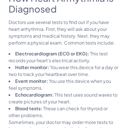
Diagnosed
Doctors use several tests to find out if you have
heart arrhythmia. First, they will ask about your
symptoms and medical history. Next, they may
perform a physical exam. Common tests include:
Electrocardiogram (ECG or EKG):
This test
records your heart’s electrical activity.
Holter monitor:
You wear this device for a day or
two to track your heartbeat over time.
Event monitor:
You use this device when you
feel symptoms.
Echocardiogram:
This test uses sound waves to
create pictures of your heart.
Blood tests:
These can check for thyroid or
other problems.
Sometimes, your doctor may order more tests to