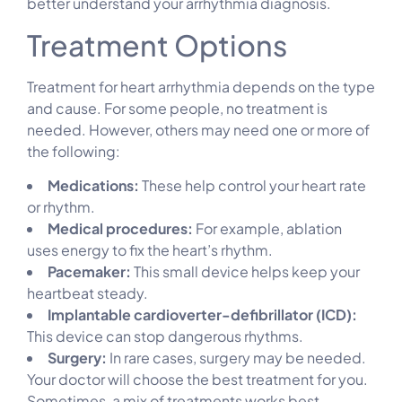
better understand your arrhythmia diagnosis.
Treatment Options
Treatment for heart arrhythmia depends on the type
and cause. For some people, no treatment is
needed. However, others may need one or more of
the following:
Medications:
These help control your heart rate
or rhythm.
Medical procedures:
For example, ablation
uses energy to fix the heart’s rhythm.
Pacemaker:
This small device helps keep your
heartbeat steady.
Implantable cardioverter-defibrillator (ICD):
This device can stop dangerous rhythms.
Surgery:
In rare cases, surgery may be needed.
Your doctor will choose the best treatment for you.
Sometimes, a mix of treatments works best.