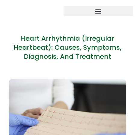
Heart Arrhythmia (Irregular
Heartbeat): Causes, Symptoms,
Diagnosis, And Treatment