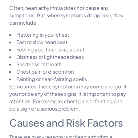
Often, heart arrhythmia does not cause any
symptoms. But, when symptoms do appear, they
can include:
Fluttering in your chest
Fast or slow heartbeat
Feeling your heart skip a beat
Dizziness or lightheadedness
Shortness of breath
Chest pain or discomfort
Fainting or near-fainting spells
Sometimes, these symptoms may come and go. If
you notice any of these signs, it is important to pay
attention. For example, chest pain or fainting can
be a sign of a serious problem.
Causes and Risk Factors
There are many reasons why heart arrhythmia