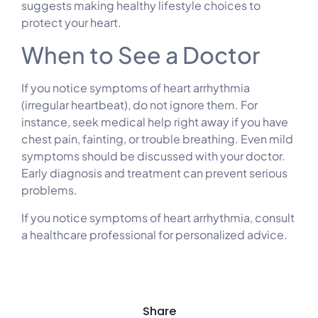
suggests making healthy lifestyle choices to
protect your heart.
When to See a Doctor
If you notice symptoms of heart arrhythmia
(irregular heartbeat), do not ignore them. For
instance, seek medical help right away if you have
chest pain, fainting, or trouble breathing. Even mild
symptoms should be discussed with your doctor.
Early diagnosis and treatment can prevent serious
problems.
If you notice symptoms of heart arrhythmia, consult
a healthcare professional for personalized advice.
Share