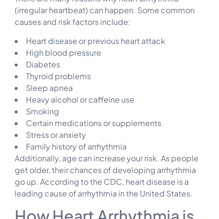
(irregular heartbeat) can happen. Some common
causes and risk factors include:
Heart disease or previous heart attack
High blood pressure
Diabetes
Thyroid problems
Sleep apnea
Heavy alcohol or caffeine use
Smoking
Certain medications or supplements
Stress or anxiety
Family history of arrhythmia
Additionally, age can increase your risk. As people
get older, their chances of developing arrhythmia
go up. According to the CDC, heart disease is a
leading cause of arrhythmia in the United States.
How Heart Arrhythmia is