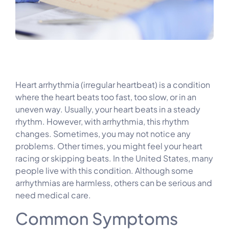
Heart arrhythmia (irregular heartbeat) is a condition
where the heart beats too fast, too slow, or in an
uneven way. Usually, your heart beats in a steady
rhythm. However, with arrhythmia, this rhythm
changes. Sometimes, you may not notice any
problems. Other times, you might feel your heart
racing or skipping beats. In the United States, many
people live with this condition. Although some
arrhythmias are harmless, others can be serious and
need medical care.
Common Symptoms