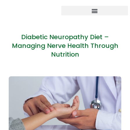
Diabetic Neuropathy Diet –
Managing Nerve Health Through
Nutrition