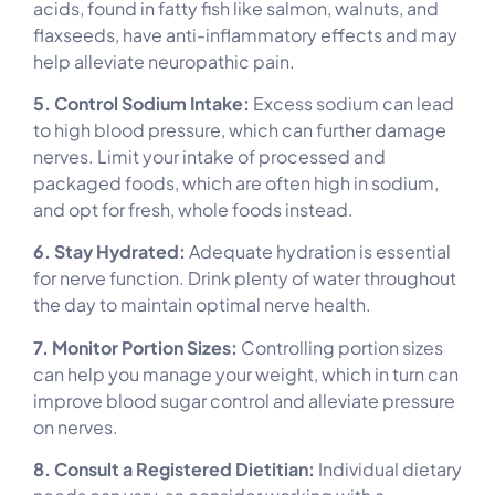
acids, found in fatty fish like salmon, walnuts, and
flaxseeds, have anti-inflammatory effects and may
help alleviate neuropathic pain.
5. Control Sodium Intake:
Excess sodium can lead
to high blood pressure, which can further damage
nerves. Limit your intake of processed and
packaged foods, which are often high in sodium,
and opt for fresh, whole foods instead.
6. Stay Hydrated:
Adequate hydration is essential
for nerve function. Drink plenty of water throughout
the day to maintain optimal nerve health.
7. Monitor Portion Sizes:
Controlling portion sizes
can help you manage your weight, which in turn can
improve blood sugar control and alleviate pressure
on nerves.
8. Consult a Registered Dietitian:
Individual dietary