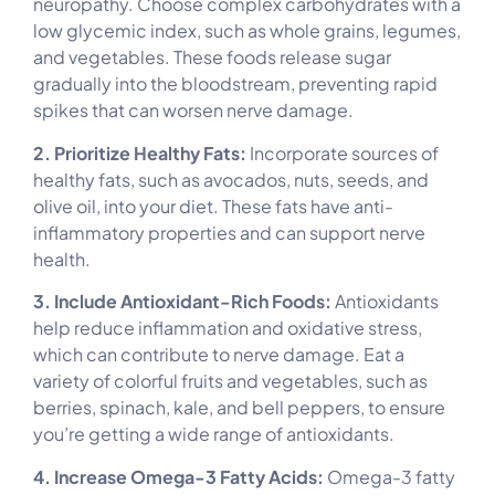
neuropathy. Choose complex carbohydrates with a
low glycemic index, such as whole grains, legumes,
and vegetables. These foods release sugar
gradually into the bloodstream, preventing rapid
spikes that can worsen nerve damage.
2. Prioritize Healthy Fats:
Incorporate sources of
healthy fats, such as avocados, nuts, seeds, and
olive oil, into your diet. These fats have anti-
inflammatory properties and can support nerve
health.
3. Include Antioxidant-Rich Foods:
Antioxidants
help reduce inflammation and oxidative stress,
which can contribute to nerve damage. Eat a
variety of colorful fruits and vegetables, such as
berries, spinach, kale, and bell peppers, to ensure
you’re getting a wide range of antioxidants.
4. Increase Omega-3 Fatty Acids:
Omega-3 fatty