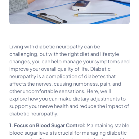
Living with diabetic neuropathy can be
challenging, but with the right diet and lifestyle
changes, you can help manage your symptoms and
improve your overall quality of life. Diabetic
neuropathy is a complication of diabetes that
affects the nerves, causing numbness, pain, and
other uncomfortable sensations. Here, we’ll
explore how you can make dietary adjustments to
support your nerve health and reduce the impact of
diabetic neuropathy.
1. Focus on Blood Sugar Control:
Maintaining stable
blood sugar levels is crucial for managing diabetic