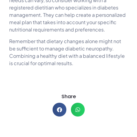
needs can vary, so consider working with a
registered dietitian who specializes in diabetes
management. They can help create a personalized
meal plan that takes into account your specific
nutritional requirements and preferences.
Remember that dietary changes alone might not
be sufficient to manage diabetic neuropathy.
Combining a healthy diet with a balanced lifestyle
is crucial for optimal results.
Share