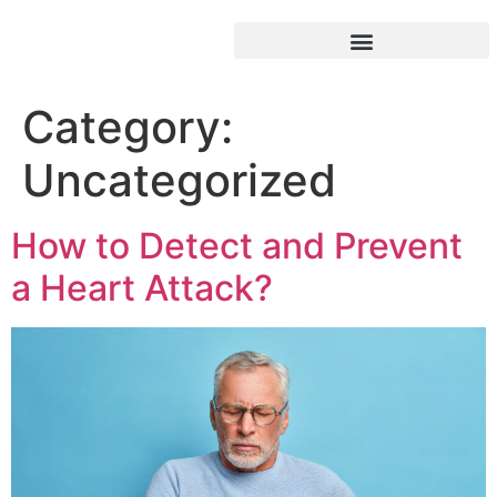
Category:
Uncategorized
How to Detect and Prevent
a Heart Attack?