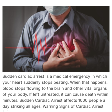
Sudden cardiac arrest is a medical emergency in which
your heart suddenly stops beating. When that happens,
blood stops flowing to the brain and other vital organs
of your body. If left untreated, it can cause death within
minutes. Sudden Cardiac Arrest affects 1000 people a
day striking all ages. Warning Signs of Cardiac Arrest