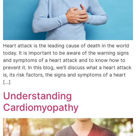
Heart attack is the leading cause of death in the world
today. It is important to be aware of the warning signs
and symptoms of a heart attack and to know how to
prevent it. In this blog, we’ll discuss what a heart attack
is, its risk factors, the signs and symptoms of a heart
[…]
Understanding
Cardiomyopathy