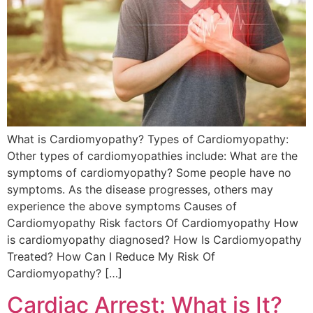
What is Cardiomyopathy? Types of Cardiomyopathy:
Other types of cardiomyopathies include: What are the
symptoms of cardiomyopathy? Some people have no
symptoms. As the disease progresses, others may
experience the above symptoms Causes of
Cardiomyopathy Risk factors Of Cardiomyopathy How
is cardiomyopathy diagnosed? How Is Cardiomyopathy
Treated? How Can I Reduce My Risk Of
Cardiomyopathy? […]
Cardiac Arrest: What is It?